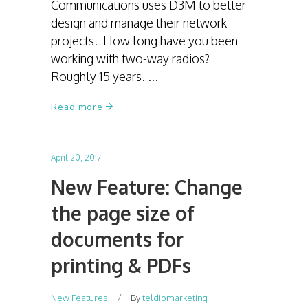
Communications uses D3M to better
design and manage their network
projects. How long have you been
working with two-way radios?
Roughly 15 years.
Read more
April 20, 2017
New Feature: Change
the page size of
documents for
printing & PDFs
New Features
By
teldiomarketing