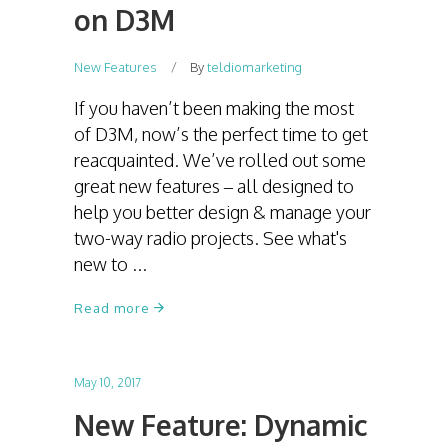
on D3M
New Features
By
teldiomarketing
If you haven’t been making the most
of D3M, now’s the perfect time to get
reacquainted. We’ve rolled out some
great new features – all designed to
help you better design & manage your
two-way radio projects. See what's
new to
Read more
May 10, 2017
New Feature: Dynamic