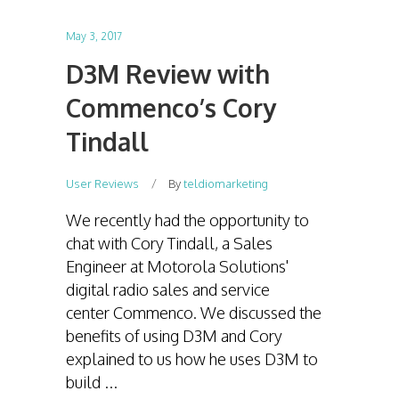
May 3, 2017
D3M Review with
Commenco’s Cory
Tindall
User Reviews
By
teldiomarketing
We recently had the opportunity to
chat with Cory Tindall, a Sales
Engineer at Motorola Solutions'
digital radio sales and service
center Commenco. We discussed the
benefits of using D3M and Cory
explained to us how he uses D3M to
build