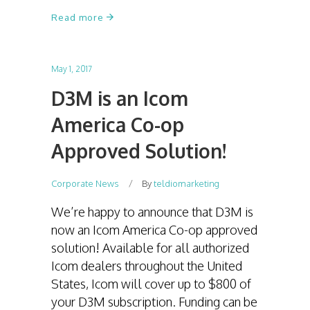
Read more
May 1, 2017
D3M is an Icom
America Co-op
Approved Solution!
Corporate News
By
teldiomarketing
We’re happy to announce that D3M is
now an Icom America Co-op approved
solution! Available for all authorized
Icom dealers throughout the United
States, Icom will cover up to $800 of
your D3M subscription. Funding can be