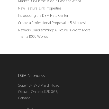
Market D3M in the Middle East and Africa
New Feature: Link Properties
Introducing the D3M Help Center
Create a Professional Proposal in 5 Minutes!
Network Diagramming: A Picture is Worth More
Than a 1000 Words
D3M Networks
Suite 110 - 390 March Road,
Ottawa, Ontario, K2K 0G7,
Canada