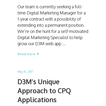
Our team is currently seeking a full-
time Digital Marketing Manager for a
1-year contract with a possibility of
extending into a permanent position.
We’re on the hunt for a self-motivated
Digital Marketing Specialist to help
grow our D3M web app
Read more
May 15, 2017
D3M’s Unique
Approach to CPQ
Applications