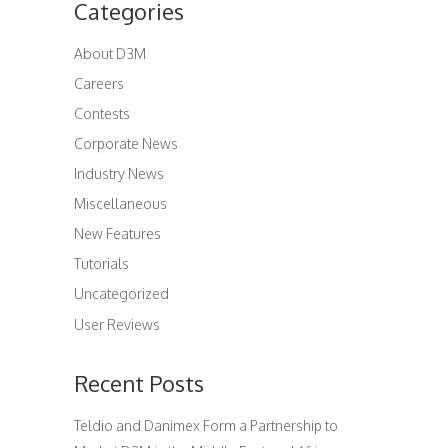
Categories
About D3M
Careers
Contests
Corporate News
Industry News
Miscellaneous
New Features
Tutorials
Uncategorized
User Reviews
Recent Posts
Teldio and Danimex Form a Partnership to