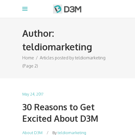
Author:
teldiomarketing
Home
/
Articles posted by teldiomarketing
(Page 2)
May 24, 2017
30 Reasons to Get
Excited About D3M
About D3M
By
teldiomarketing