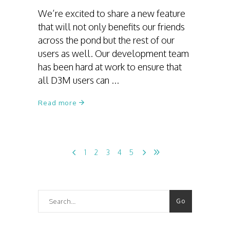
We’re excited to share a new feature
that will not only benefits our friends
across the pond but the rest of our
users as well. Our development team
has been hard at work to ensure that
all D3M users can
Read more
1
2
3
4
5
Search
Go
for: