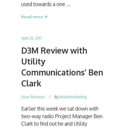
used towards a one
Read more
April 25, 2017
D3M Review with
Utility
Communications’ Ben
Clark
User Reviews
By
teldiomarketing
Earlier this week we sat down with
two-way radio Project Manager Ben
Clark to find out he and Utility