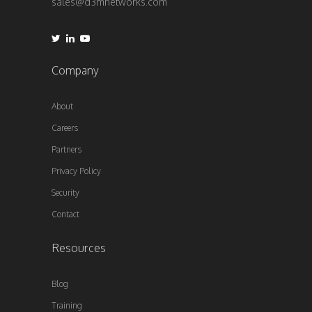
sales@d3mnetworks.com
Company
About
Careers
Partners
Privacy Policy
Security
Contact
Resources
Blog
Training