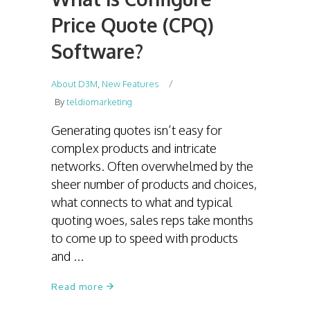
Price Quote (CPQ)
Software?
About D3M
,
New Features
By
teldiomarketing
Generating quotes isn’t easy for
complex products and intricate
networks. Often overwhelmed by the
sheer number of products and choices,
what connects to what and typical
quoting woes, sales reps take months
to come up to speed with products
and
Read more