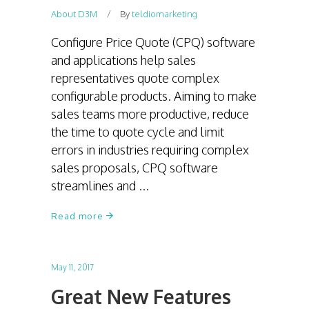
About D3M
By
teldiomarketing
Configure Price Quote (CPQ) software
and applications help sales
representatives quote complex
configurable products. Aiming to make
sales teams more productive, reduce
the time to quote cycle and limit
errors in industries requiring complex
sales proposals, CPQ software
streamlines and
Read more
May 11, 2017
Great New Features