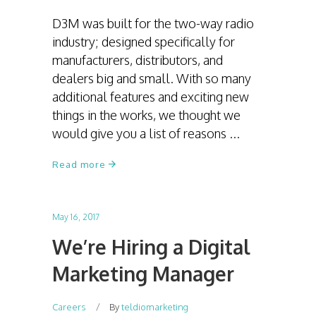
D3M was built for the two-way radio
industry; designed specifically for
manufacturers, distributors, and
dealers big and small. With so many
additional features and exciting new
things in the works, we thought we
would give you a list of reasons
Read more
May 16, 2017
We’re Hiring a Digital
Marketing Manager
Careers
By
teldiomarketing