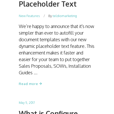
Placeholder Text
New Features
By
teldiomarketing
We’re happy to announce that it's now
simpler than ever to autofill your
document templates with our new
dynamic placeholder text feature. This
enhancement makes it faster and
easier for your team to put together
Sales Proposals, SOWs, Installation
Guides
Read more
May 5, 2017
What is Configure