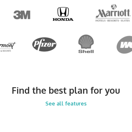
Find the best plan for you
See all features