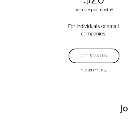
per user per month*
For individuals or small
companies.
GET STARTED
* Billed annually.
J