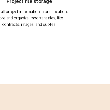
Project file storage
all project information in one location.
ore and organize important files, like
contracts, images, and quotes.