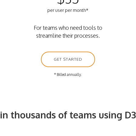
per user per month*
For teams who need tools to
streamline their processes.
GET STARTED
* Billed annually.
oin thousands of teams using D