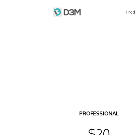
Prod
PROFESSIONAL
$20