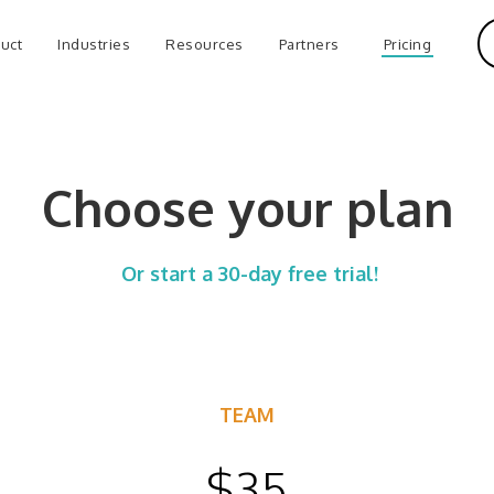
uct
Industries
Resources
Partners
Pricing
Choose your plan
Or start a 30-day free trial!
TEAM
$35