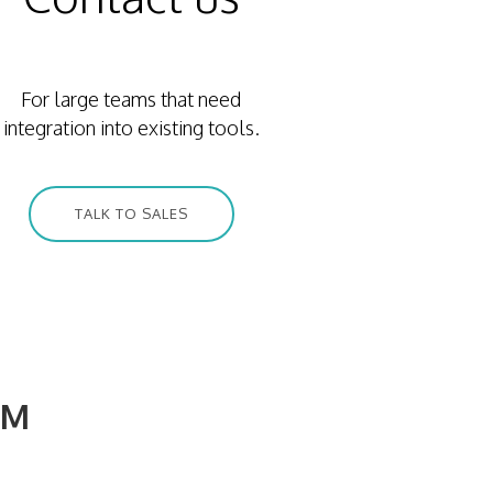
For large teams that need
integration into existing tools.
TALK TO SALES
3M