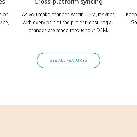
es
Cross-platform syncing
s on
As you make changes within D3M, it syncs
Keep 
vice,
with every part of the project, ensuring all
St
changes are made throughout D3M.
SEE ALL FEATURES