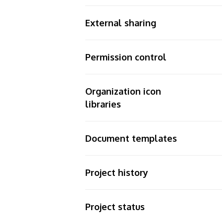
External sharing
Permission control
Organization icon
libraries
Document templates
Project history
Project status