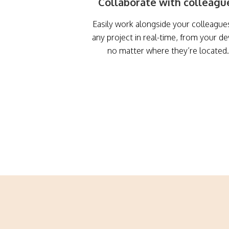
Collaborate with colleagu
Easily work alongside your colleague
any project in real-time, from your de
no matter where they’re located.