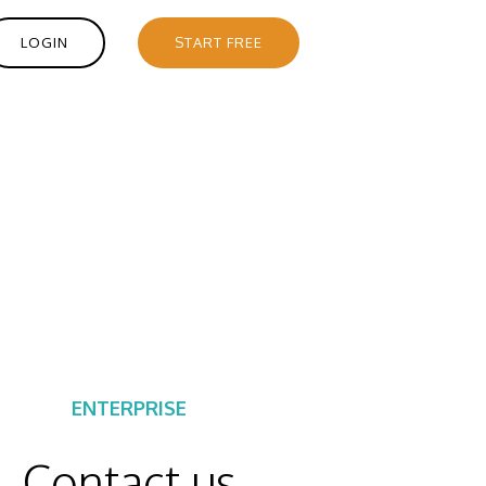
LOGIN
START FREE
ENTERPRISE
Contact us