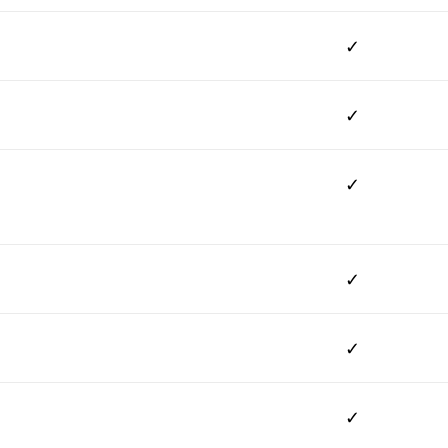
✓
✓
✓
✓
✓
✓