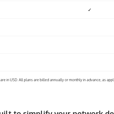
✓
 are in USD. All plans are billed annually or monthly in advance, as appl
uilt to simplify your network 