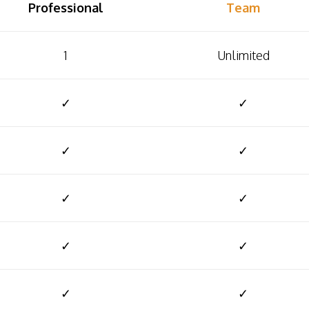
Professional
Team
1
Unlimited
✓
✓
✓
✓
✓
✓
✓
✓
✓
✓