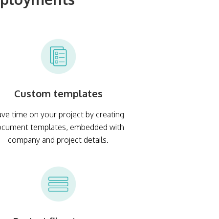
Custom templates
ve time on your project by creating
ocument templates, embedded with
company and project details.