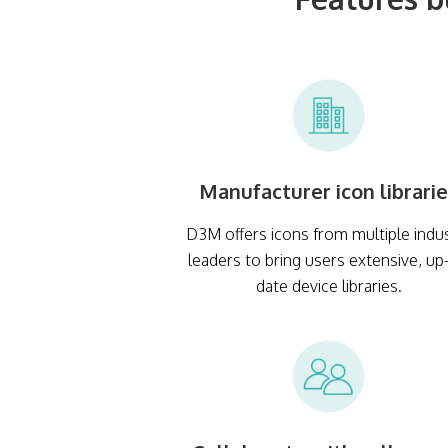
Manufacturer icon librari
D3M offers icons from multiple indu
leaders to bring users extensive, up
date device libraries.