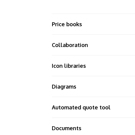
Price books
Collaboration
Icon libraries
Diagrams
Automated quote tool
Documents