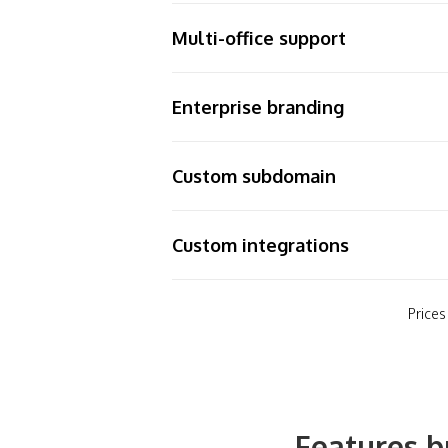
Multi-office support
Enterprise branding
Custom subdomain
Custom integrations
Prices
Features b