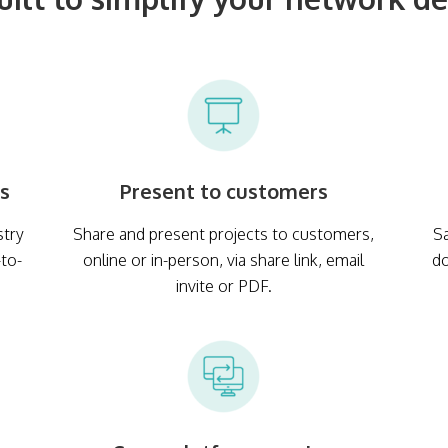
es
Present to customers
stry
Share and present projects to customers,
Sa
-to-
online or in-person, via share link, email
d
invite or PDF.