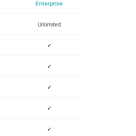
Enterprise
Unlimited
✓
✓
✓
✓
✓