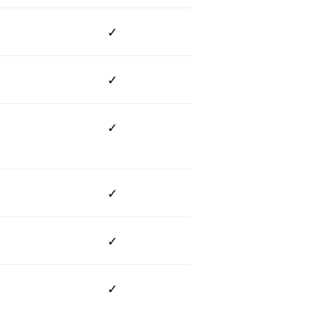
✓
✓
✓
✓
✓
✓