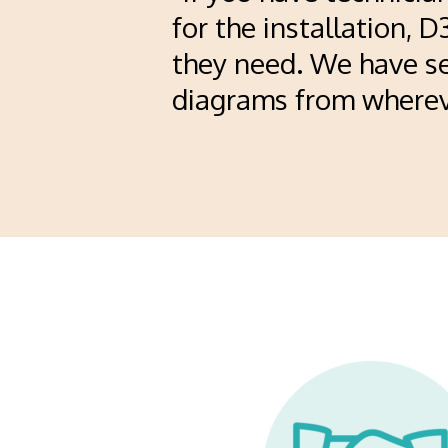
for the installation, 
they need. We have se
diagrams from whereve