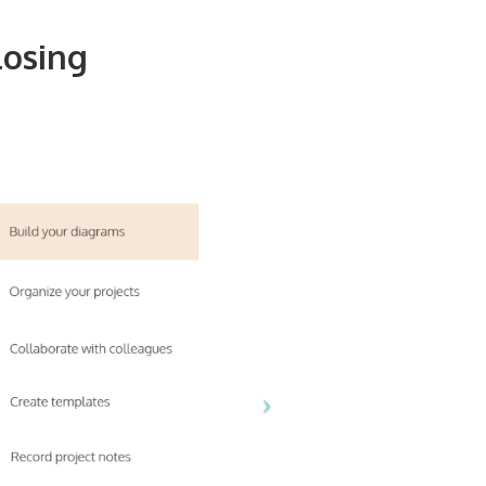
losing