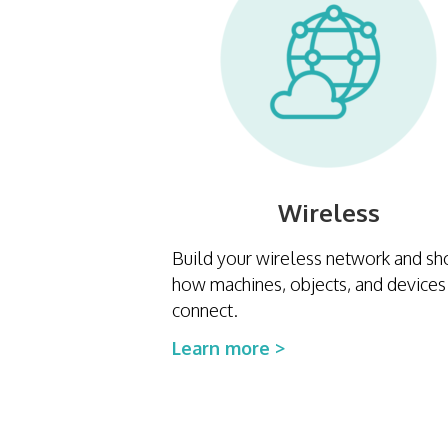
Wireless
Build your wireless network and s
how machines, objects, and devices
connect.
Learn more >