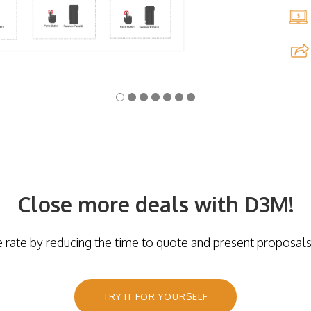
Close more deals with D3M!
e rate by reducing the time to quote and present proposals
TRY IT FOR YOURSELF