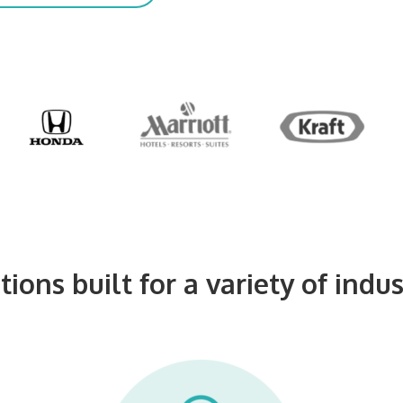
tions built for a variety of indus