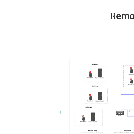
Remot