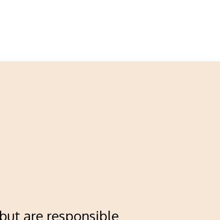
 but are responsible