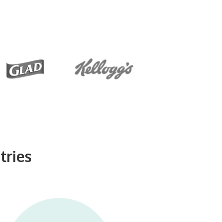
tries