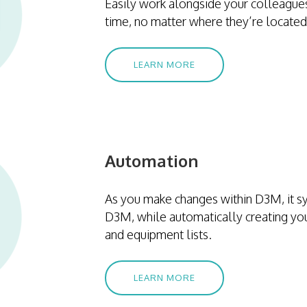
Easily work alongside your colleagues
time, no matter where they’re located
LEARN MORE
Automation
As you make changes within D3M, it sy
D3M, while automatically creating yo
and equipment lists.
LEARN MORE