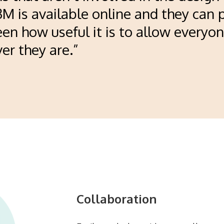
D3M is available online and they can 
en how useful it is to allow everyon
r they are.”
Collaboration