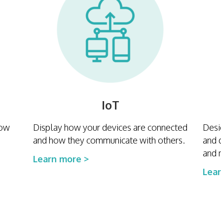
IoT
how
Display how your devices are connected
Desi
and how they communicate with others.
and 
and 
Learn more >
Lea