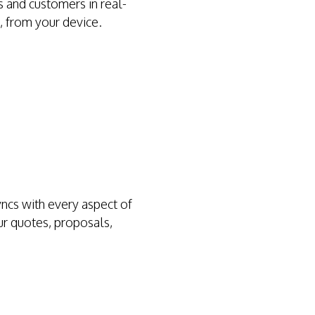
 and customers in real-
, from your device.
ncs with every aspect of
ur quotes, proposals,