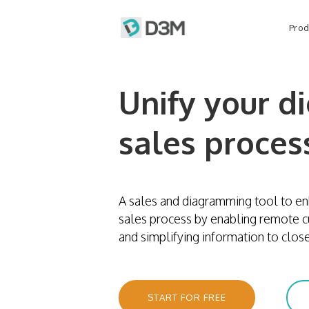
Prod
Unify your di
sales proces
A sales and diagramming tool to en
sales process by enabling remote 
and simplifying information to close
START FOR FREE