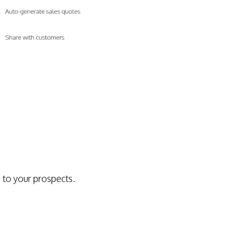
 to your prospects.