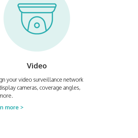
Video
gn your video surveillance network
display cameras, coverage angles,
more.
rn more >