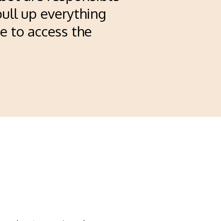
pull up everything
e to access the