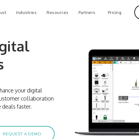
uct
Industries
Resources
Partners
Pricing
gital
s
hance your digital
customer collaboration
 deals faster.
REQUEST A DEMO