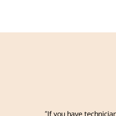
“If you have technicia