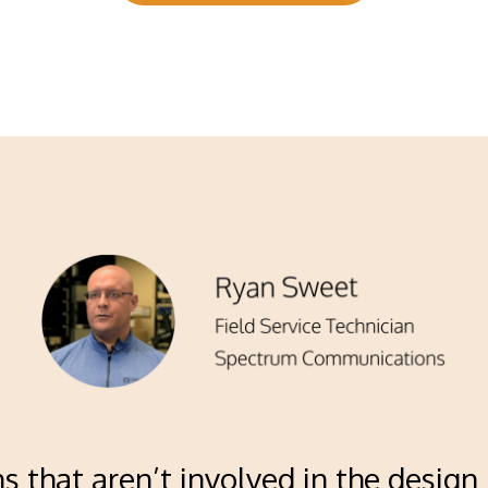
ns that aren’t involved in the design