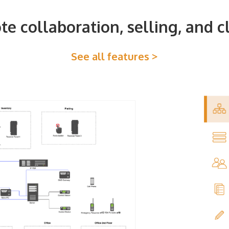
e collaboration, selling, and c
See all features >