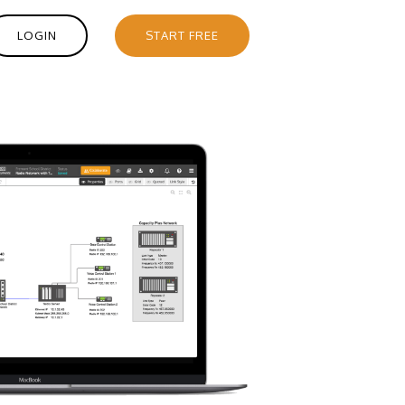
LOGIN
START FREE