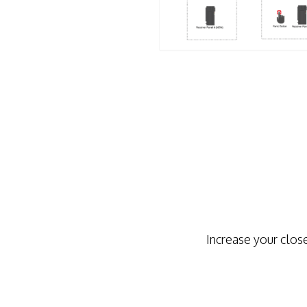
Increase your clos